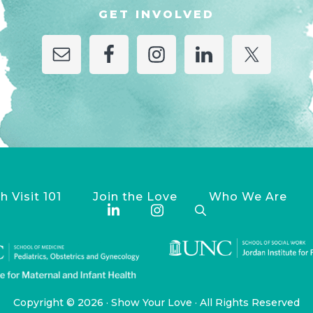
GET INVOLVED
h Visit 101
Join the Love
Who We Are
Copyright © 2026 ·
Show Your Love
· All Rights Reserved