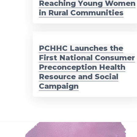
Reaching Young Women
in Rural Communities
PCHHC Launches the
First National Consumer
Preconception Health
Resource and Social
Campaign
Footer