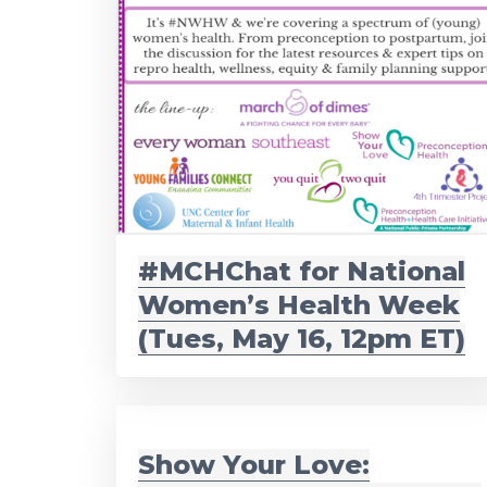
#MCHChat for National
Women’s Health Week
(Tues, May 16, 12pm ET)
Show Your Love: