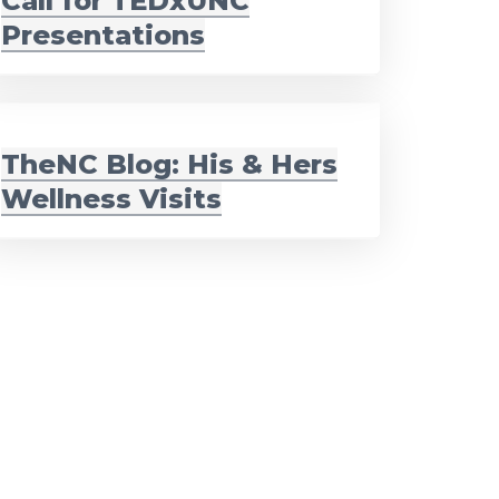
Call for TEDxUNC
Presentations
TheNC Blog: His & Hers
Wellness Visits