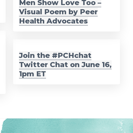
Men Show Love Too –
Visual Poem by Peer
Health Advocates
Join the #PCHchat
Twitter Chat on June 16,
1pm ET