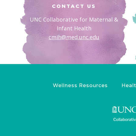
CONTACT US
UNC Collaborative for Maternal &
Infant Health
cmih@med.unc.edu
Wellness Resources
Healt