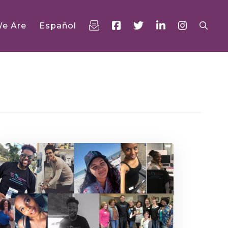
e Are
Español