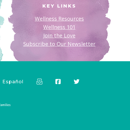
KEY LINKS
Wellness Resources
Wellness 101
Join the Love
Subscribe to Our Newsletter
Español