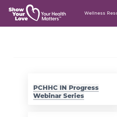
Skip
Skip
to
to
Wellness Res
main
footer
content
PCHHC IN Progress
Webinar Series