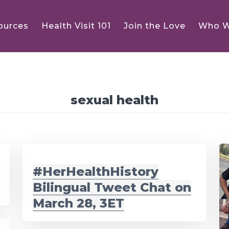
ources
Health Visit 101
Join the Love
Who W
sexual health
#HerHealthHistory
Bilingual Tweet Chat on
March 28, 3ET