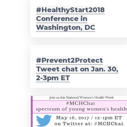
#HealthyStart2018
Conference in
Washington, DC
#Prevent2Protect
Tweet chat on Jan. 30,
2-3pm ET