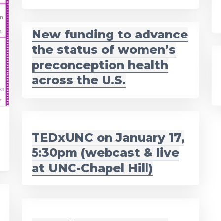
New funding to advance
the status of women’s
preconception health
across the U.S.
TEDxUNC on January 17,
5:30pm (webcast & live
at UNC-Chapel Hill)