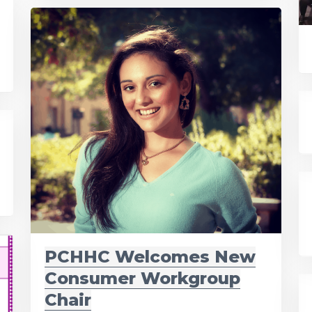
PCHHC Welcomes New
Consumer Workgroup
Chair