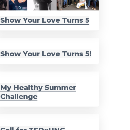
Show Your Love Turns 5
Show Your Love Turns 5!
My Healthy Summer
Challenge