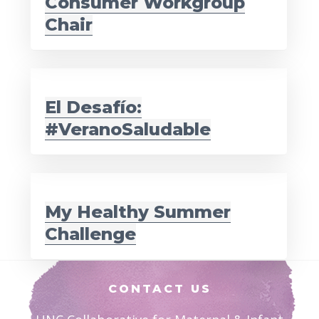
Consumer Workgroup
Chair
El Desafío:
#VeranoSaludable
My Healthy Summer
Challenge
Footer
CONTACT US