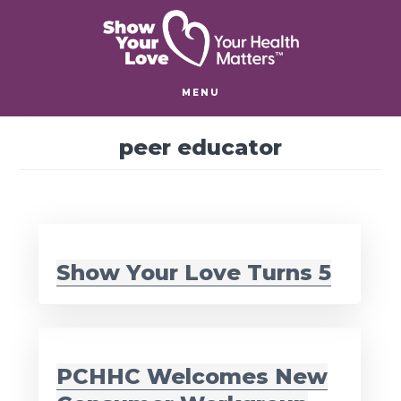
Skip
Skip
to
to
main
footer
content
MENU
peer educator
Show Your Love Turns 5
PCHHC Welcomes New