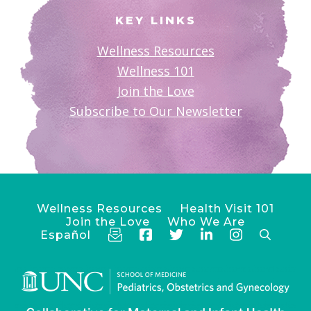
KEY LINKS
Wellness Resources
Wellness 101
Join the Love
Subscribe to Our Newsletter
Wellness Resources
Health Visit 101
Join the Love
Who We Are
Español