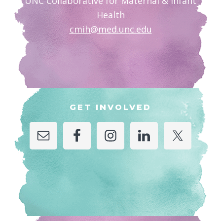
UNC Collaborative for Maternal & Infant
Health
cmih@med.unc.edu
GET INVOLVED