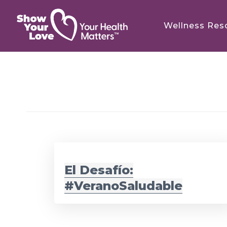
Skip
Skip
to
to
Wellness Res
main
footer
content
El Desafío:
#VeranoSaludable