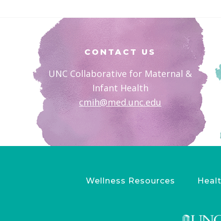
Footer
CONTACT US
UNC Collaborative for Maternal &
Infant Health
cmih@med.unc.edu
Wellness Resources
Healt