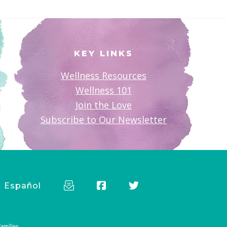
KEY LINKS
Wellness Resources
Wellness 101
Join the Love
Subscribe to Our Newsletter
Español