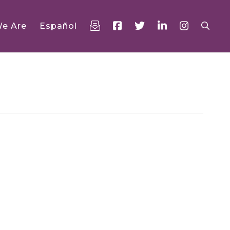
e Are
Español