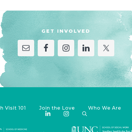
GET INVOLVED
h Visit 101
Join the Love
Who We Are