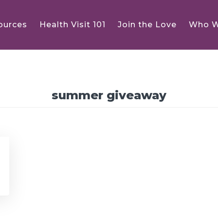
ources
Health Visit 101
Join the Love
Who W
summer giveaway