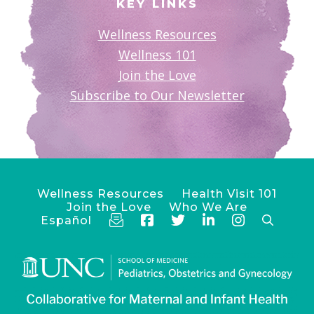
KEY LINKS
Wellness Resources
Wellness 101
Join the Love
Subscribe to Our Newsletter
Wellness Resources
Health Visit 101
Join the Love
Who We Are
Español