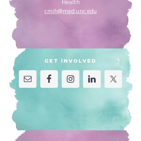
Health
cmih@med.unc.edu
GET INVOLVED