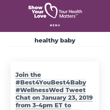
Skip
Skip
to
to
main
footer
content
MENU
healthy baby
Join the
#Best4YouBest4Baby
#WellnessWed Tweet
Chat on January 23, 2019
from 3-4pm ET to