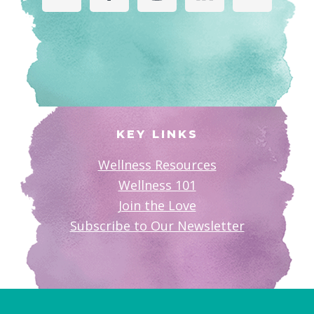
KEY LINKS
Wellness Resources
Wellness 101
Join the Love
Subscribe to Our Newsletter