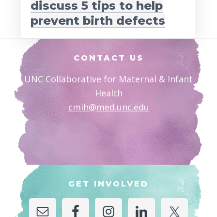
discuss 5 tips to help
prevent birth defects
Footer
CONTACT US
UNC Collaborative for Maternal & Infant
Health
cmih@med.unc.edu
GET INVOLVED