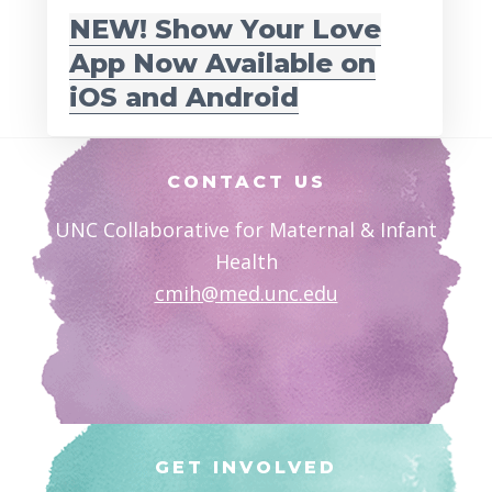
NEW! Show Your Love
App Now Available on
iOS and Android
Footer
CONTACT US
UNC Collaborative for Maternal & Infant
Health
cmih@med.unc.edu
GET INVOLVED