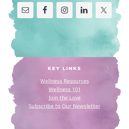
KEY LINKS
Wellness Resources
Wellness 101
Join the Love
Subscribe to Our Newsletter