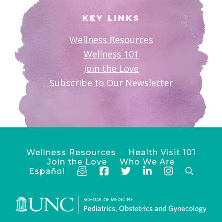
KEY LINKS
Wellness Resources
Wellness 101
Join the Love
Subscribe to Our Newsletter
Wellness Resources
Health Visit 101
Join the Love
Who We Are
Español