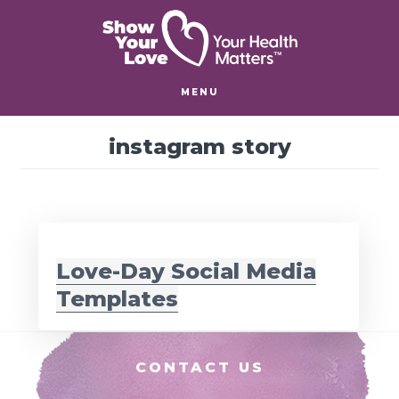
Skip
Skip
to
to
main
footer
content
MENU
instagram story
Love-Day Social Media
Templates
Footer
CONTACT US