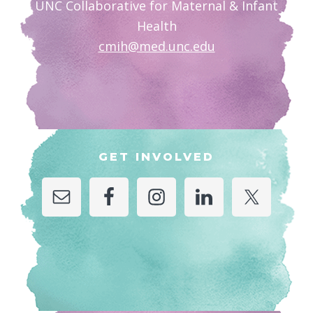
UNC Collaborative for Maternal & Infant
Health
cmih@med.unc.edu
GET INVOLVED