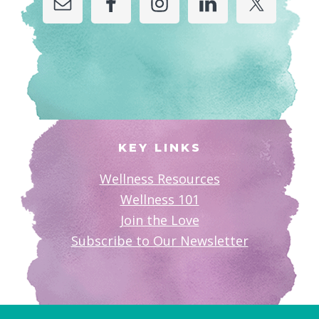
KEY LINKS
Wellness Resources
Wellness 101
Join the Love
Subscribe to Our Newsletter