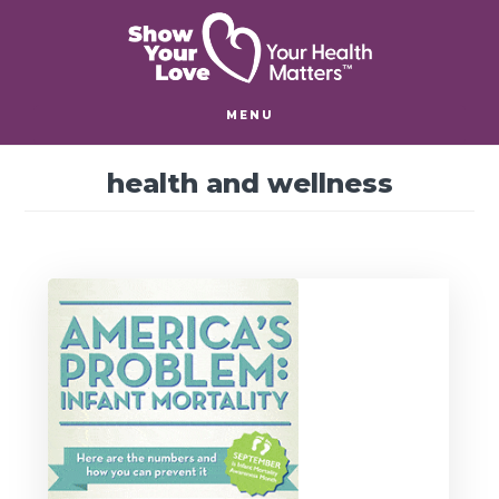
Skip
Skip
to
to
main
footer
content
MENU
health and wellness