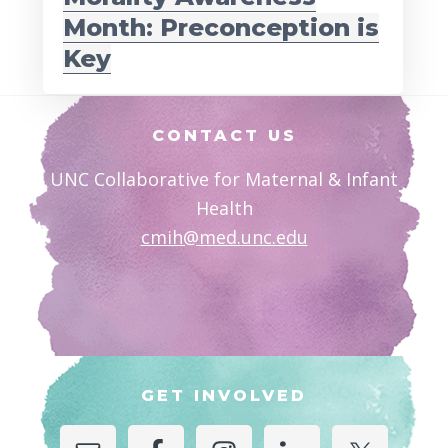
Month: Preconception is
Key
Footer
CONTACT US
UNC Collaborative for Maternal & Infant
Health
cmih@med.unc.edu
GET INVOLVED