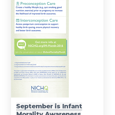
September is Infant
Morality Awareness