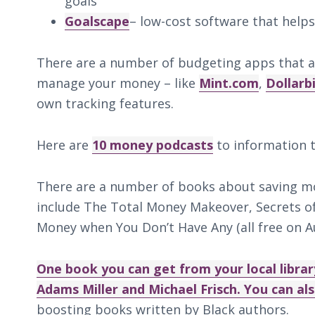
goals
Goalscape
– low-cost software that helps
There are a number of budgeting apps that a
manage your money – like
Mint.com
,
Dollarb
own tracking features.
Here are
10 money podcasts
to information t
There are a number of books about saving mo
include The Total Money Makeover, Secrets 
Money when You Don’t Have Any (all free on Au
One book you can get from your local library
Adams Miller and Michael Frisch. You can a
boosting books written by Black authors.