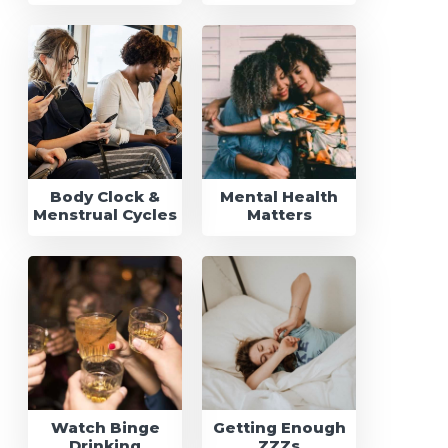
Body Clock &
Mental Health
Menstrual Cycles
Matters
Watch Binge
Getting Enough
Drinking
ZZZs