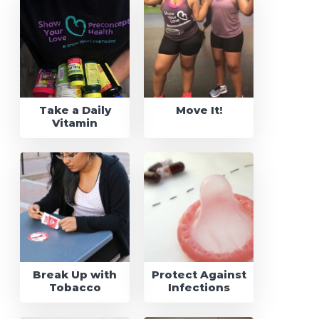
Take a Daily
Move It!
Vitamin
Break Up with
Protect Against
Tobacco
Infections