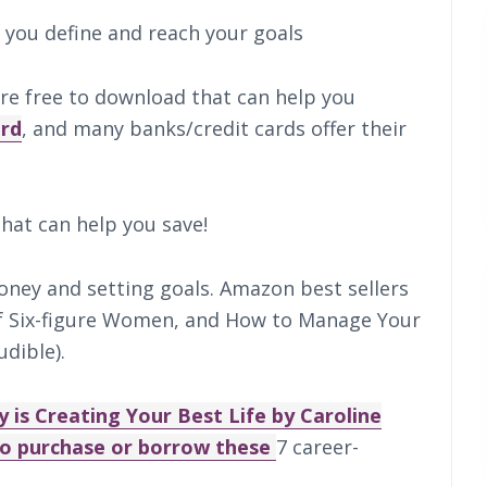
 you define and reach your goals
re free to download that can help you
ird
, and many banks/credit cards offer their
hat can help you save!
ney and setting goals. Amazon best sellers
of Six-figure Women, and How to Manage Your
dible).
 is Creating Your Best Life by Caroline
lso purchase or borrow these
7 career-