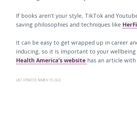
If books aren’t your style, TikTok and Yout
saving philosophies and techniques like
HerF
It can be easy to get wrapped up in career an
inducing, so it is important to your wellbeing
Health America’s website
has an article with
LAST UPDATED:
MARCH 19, 2022