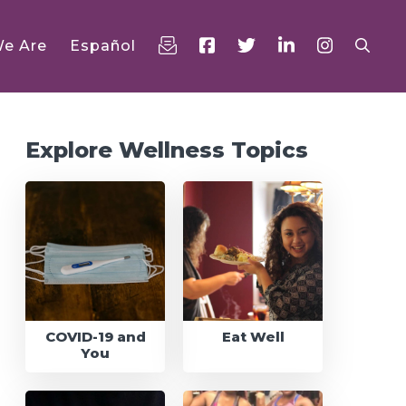
e Are
Español
rimary
idebar
Explore Wellness Topics
COVID-19 and
Eat Well
You