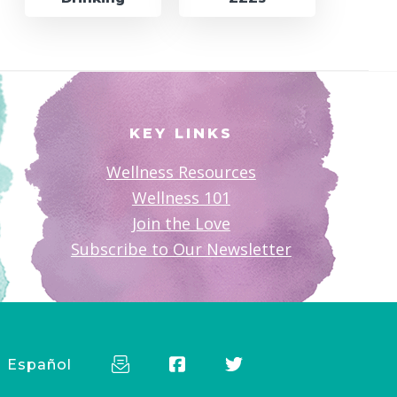
KEY LINKS
Wellness Resources
Wellness 101
Join the Love
Subscribe to Our Newsletter
Español