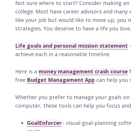
Not sure where to start? Consider making an
college. Most have career advisors and many r
like your job but would like to move up, you 
strategies. You deserve to have a life you love.
Life goals and personal mission statement
–
achieve each in a reasonable timeline.
Here is a
money management crash course
f
free
Budget Management App
can help you 
Whether you prefer to manage your goals on
computer, these tools can help you focus and
GoalEnforcer
– visual goal-planning sof