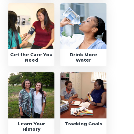
Get the Care You
Drink More
Need
Water
Learn Your
Tracking Goals
History