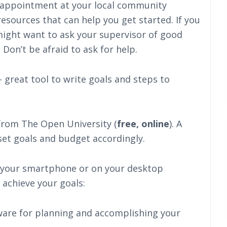
 appointment at your local community
esources that can help you get started. If you
might want to ask your supervisor of good
 Don’t be afraid to ask for help.
 great tool to write goals and steps to
rom The Open University (
free, online
). A
set goals and budget accordingly.
 your smartphone or on your desktop
 achieve your goals:
tware for planning and accomplishing your