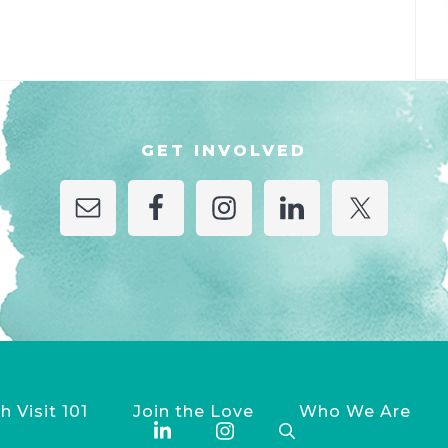
GET INVOLVED
h Visit 101
Join the Love
Who We Are