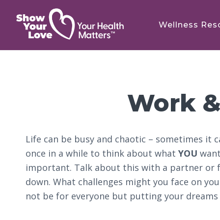
Skip
Skip
Skip
to
to
to
Wellness Res
main
primary
footer
content
sidebar
Work &
Life can be busy and chaotic – sometimes it c
once in a while to think about what
YOU
want 
important. Talk about this with a partner or f
down. What challenges might you face on you
not be for everyone but putting your dreams 