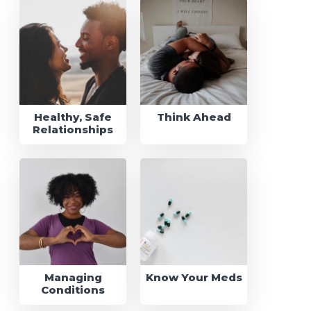
Healthy, Safe
Think Ahead
Relationships
Managing
Know Your Meds
Conditions