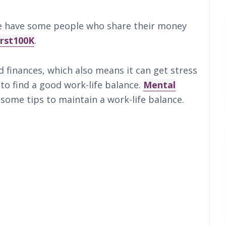
ube have some people who share their money
irst100K
.
d finances, which also means it can get stress
 to find a good work-life balance.
Mental
 some tips to maintain a work-life balance.