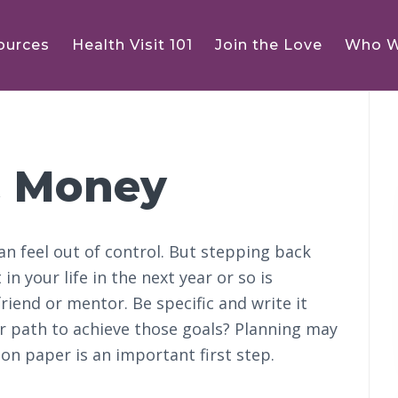
ources
Health Visit 101
Join the Love
Who W
P
S
 Money
an feel out of control. But stepping back
in your life in the next year or so is
riend or mentor. Be specific and write it
r path to achieve those goals? Planning may
on paper is an important first step.