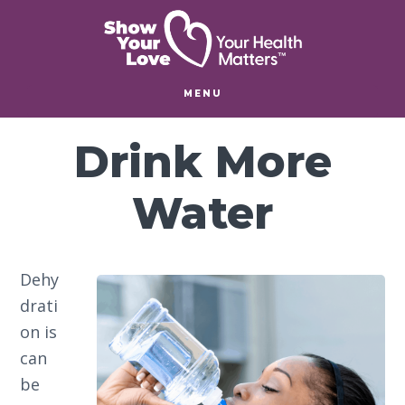
Skip
Skip
Skip
to
to
to
main
primary
footer
content
sidebar
MENU
Drink More
Water
Dehy
drati
on is
can
be