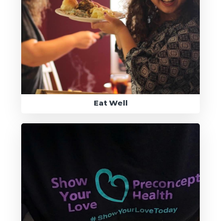
Eat Well