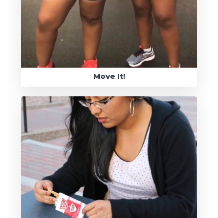
Move It!