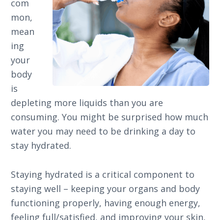
com
mon,
mean
ing
your
body
is
depleting more liquids than you are
consuming. You might be surprised how much
water you may need to be drinking a day to
stay hydrated.
Staying hydrated is a critical component to
staying well – keeping your organs and body
functioning properly, having enough energy,
feeling full/satisfied, and improving your skin,