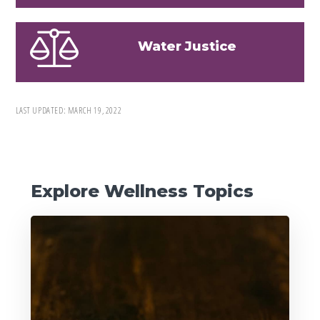
Water Justice
LAST UPDATED:
MARCH 19, 2022
Primary
Explore Wellness Topics
Sidebar