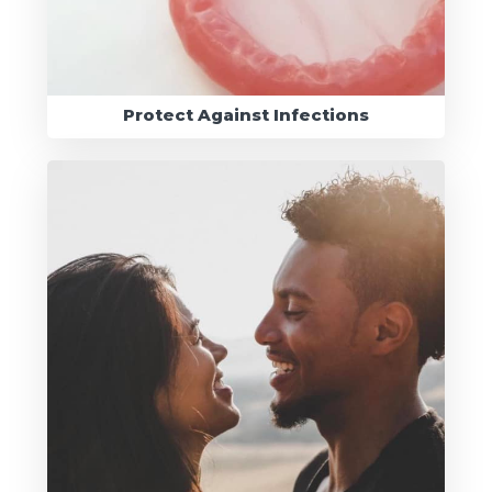
Protect Against Infections