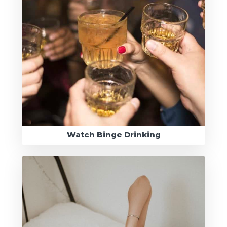
Watch Binge Drinking