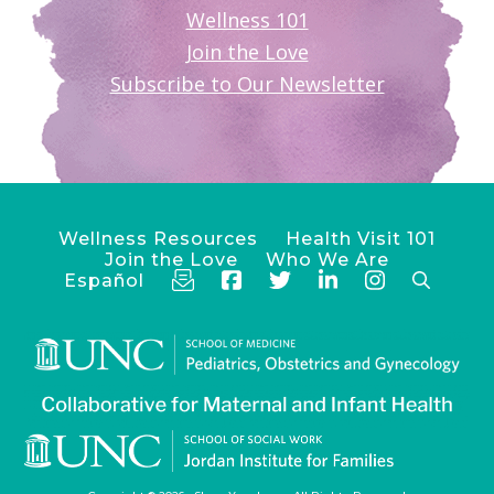
Wellness 101
Join the Love
Subscribe to Our Newsletter
Wellness Resources
Health Visit 101
Join the Love
Who We Are
Español