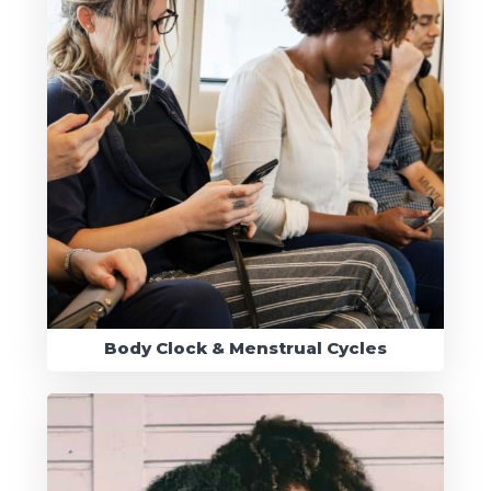
Body Clock & Menstrual Cycles