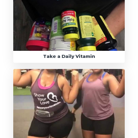
Take a Daily Vitamin