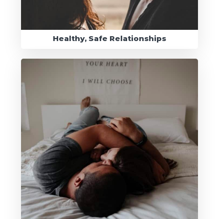
Healthy, Safe Relationships