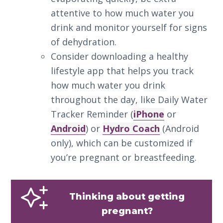
attentive to how much water you
drink and monitor yourself for signs
of dehydration.
Consider downloading a healthy
lifestyle app that helps you track
how much water you drink
throughout the day, like Daily Water
Tracker Reminder (
iPhone
or
Android
) or
Hydro Coach
(Android
only), which can be customized if
you’re pregnant or breastfeeding.
Thinking about getting
pregnant?