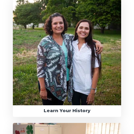
Learn Your History