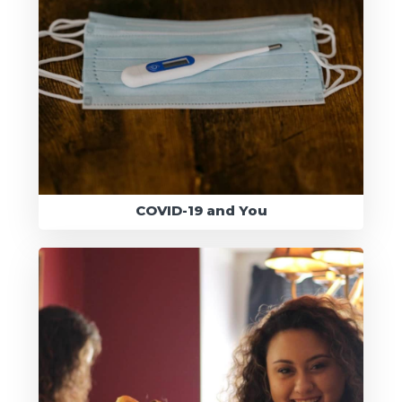
COVID-19 and You