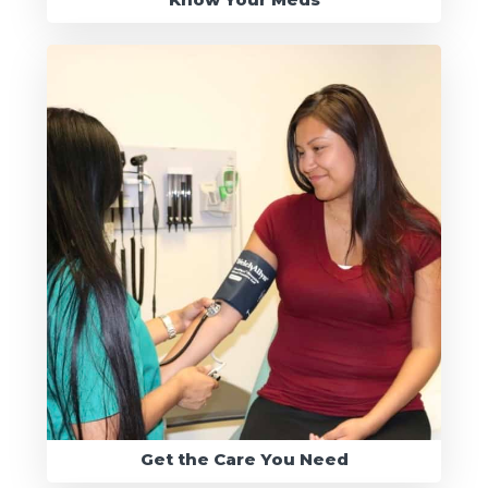
Get the Care You Need