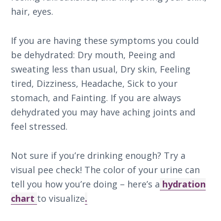
hair, eyes.
If you are having these symptoms you could
be dehydrated: Dry mouth, Peeing and
sweating less than usual, Dry skin, Feeling
tired, Dizziness, Headache, Sick to your
stomach, and Fainting. If you are always
dehydrated you may have aching joints and
feel stressed.
Not sure if you’re drinking enough? Try a
visual pee check! The color of your urine can
tell you how you’re doing – here’s a
hydration
chart
to visualize
.