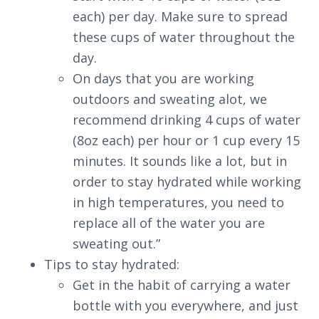
each) per day. Make sure to spread
these cups of water throughout the
day.
On days that you are working
outdoors and sweating alot, we
recommend drinking 4 cups of water
(8oz each) per hour or 1 cup every 15
minutes. It sounds like a lot, but in
order to stay hydrated while working
in high temperatures, you need to
replace all of the water you are
sweating out.”
Tips to stay hydrated:
Get in the habit of carrying a water
bottle with you everywhere, and just