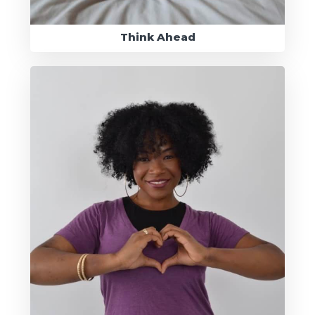
Think Ahead