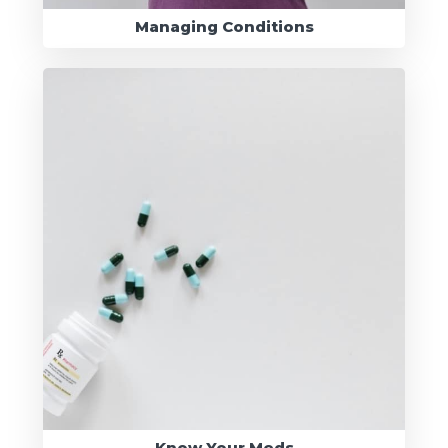
Managing Conditions
Know Your Meds