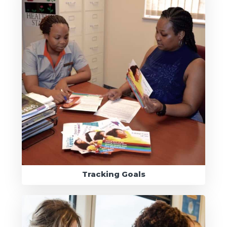
Tracking Goals