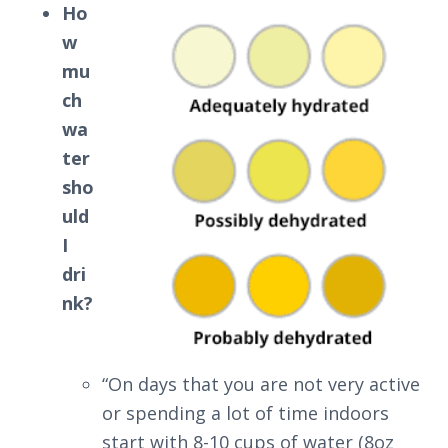
Ho
w
mu
ch
wa
ter
sho
uld
I
dri
nk?
“On days that you are not very active
or spending a lot of time indoors
start with 8-10 cups of water (8oz