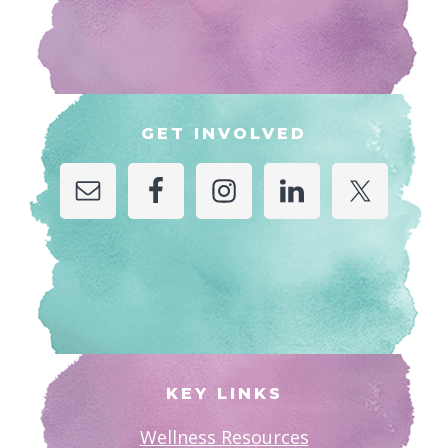
GET INVOLVED
KEY LINKS
Wellness Resources