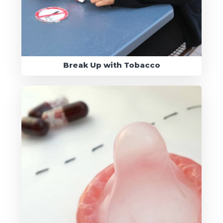
Break Up with Tobacco