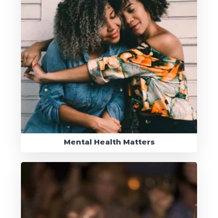
Mental Health Matters