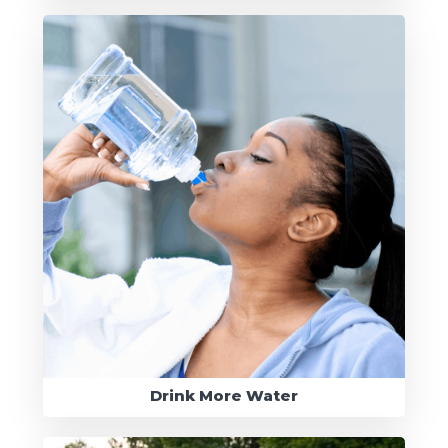
Drink More Water