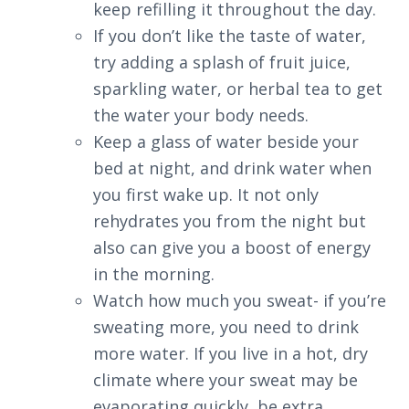
keep refilling it throughout the day.
If you don’t like the taste of water,
try adding a splash of fruit juice,
sparkling water, or herbal tea to get
the water your body needs.
Keep a glass of water beside your
bed at night, and drink water when
you first wake up. It not only
rehydrates you from the night but
also can give you a boost of energy
in the morning.
Watch how much you sweat- if you’re
sweating more, you need to drink
more water. If you live in a hot, dry
climate where your sweat may be
evaporating quickly, be extra