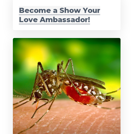
Become a Show Your
Love Ambassador!