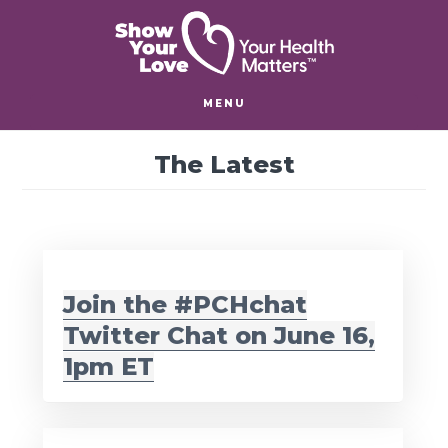
Skip
Skip
to
to
main
footer
content
MENU
The Latest
Join the #PCHchat
Twitter Chat on June 16,
1pm ET