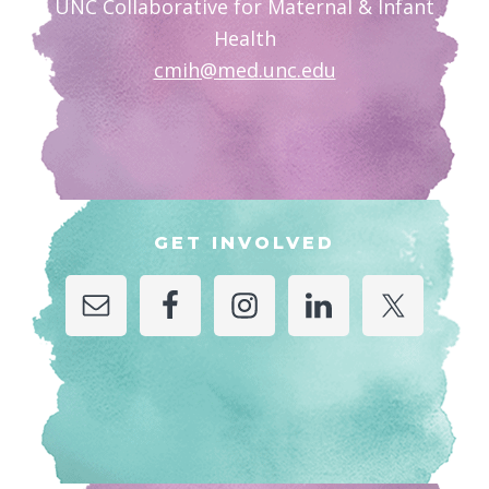
UNC Collaborative for Maternal & Infant
Health
cmih@med.unc.edu
GET INVOLVED