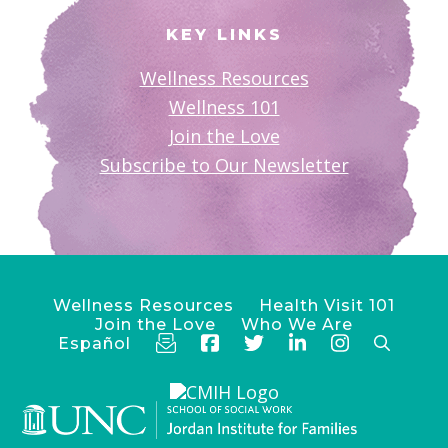
KEY LINKS
Wellness Resources
Wellness 101
Join the Love
Subscribe to Our Newsletter
Wellness Resources
Health Visit 101
Join the Love
Who We Are
Español