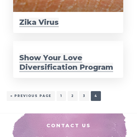
Zika Virus
Show Your Love
Diversification Program
GO
PAGE
PAGE
PAGE
PAGE
«
PREVIOUS PAGE
1
2
3
4
TO
Footer
CONTACT US