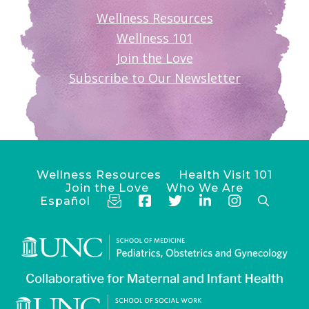
Wellness Resources
Wellness 101
Join the Love
Subscribe to Our Newsletter
Wellness Resources
Health Visit 101
Join the Love
Who We Are
Español