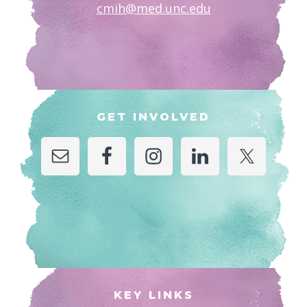
cmih@med.unc.edu
GET INVOLVED
KEY LINKS