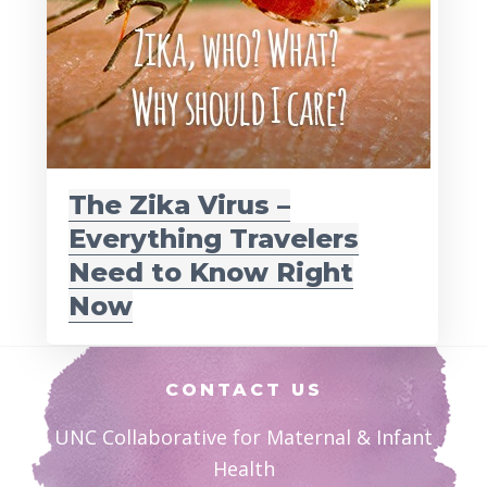
The Zika Virus –
Everything Travelers
Need to Know Right
Now
Footer
CONTACT US
UNC Collaborative for Maternal & Infant
Health