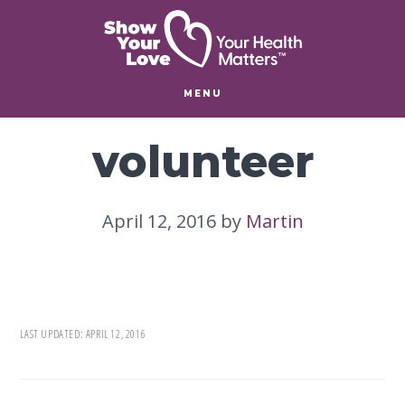
Skip
Skip
to
to
main
footer
content
MENU
volunteer
April 12, 2016
by
Martin
LAST UPDATED:
APRIL 12, 2016