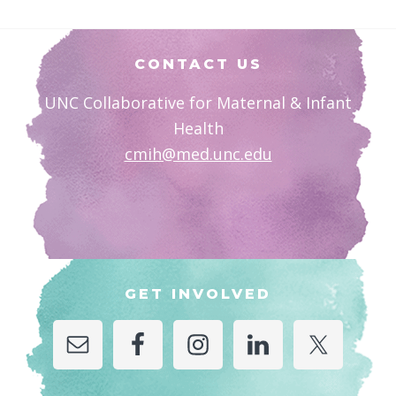
Footer
CONTACT US
UNC Collaborative for Maternal & Infant
Health
cmih@med.unc.edu
GET INVOLVED