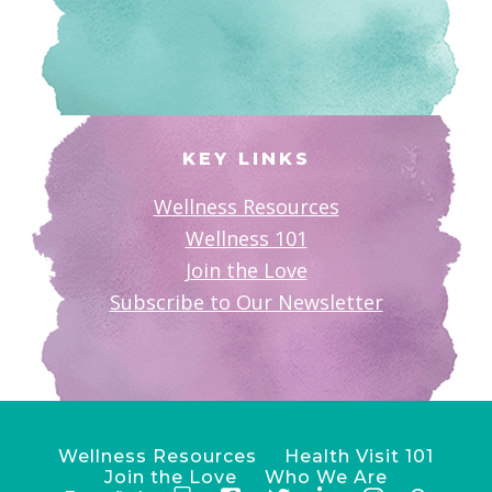
KEY LINKS
Wellness Resources
Wellness 101
Join the Love
Subscribe to Our Newsletter
Wellness Resources
Health Visit 101
Join the Love
Who We Are