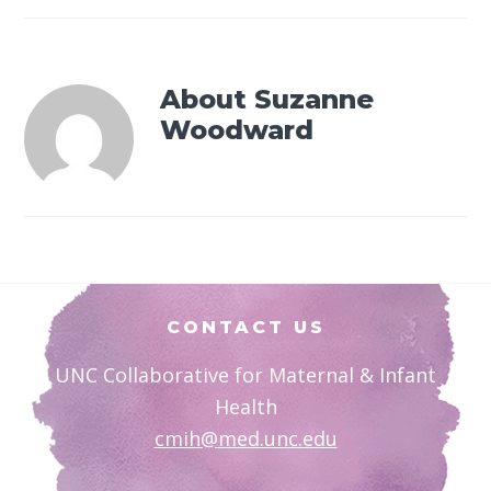
About
Suzanne
Woodward
Footer
CONTACT US
UNC Collaborative for Maternal & Infant
Health
cmih@med.unc.edu