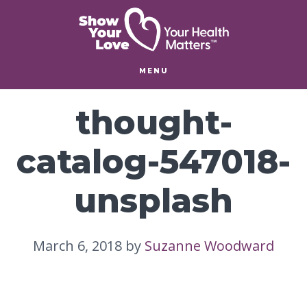
Skip
Skip
to
to
main
footer
content
MENU
thought-
catalog-547018-
unsplash
March 6, 2018
by
Suzanne Woodward