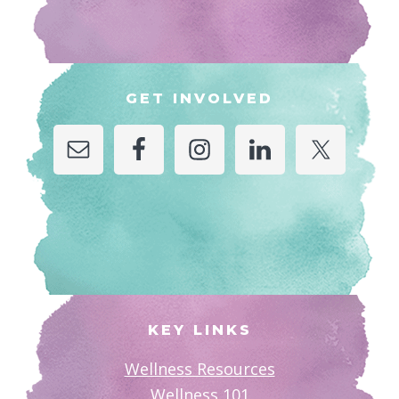
GET INVOLVED
KEY LINKS
Wellness Resources
Wellness 101