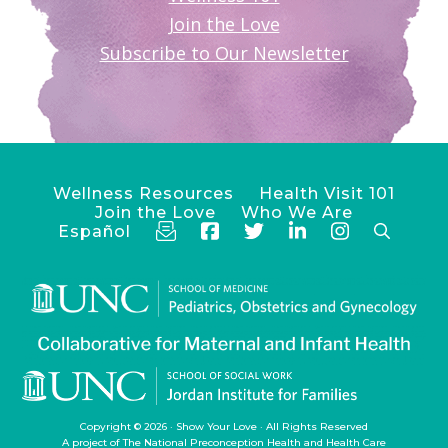
Join the Love
Subscribe to Our Newsletter
Wellness Resources
Health Visit 101
Join the Love
Who We Are
Español
Copyright © 2026 ·
Show Your Love
· All Rights Reserved
A project of
The National Preconception Health and Health Care