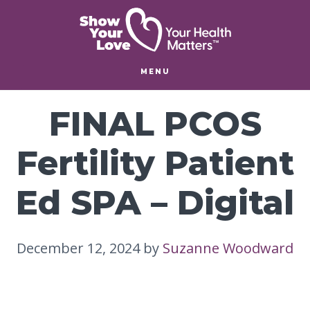
Skip
Skip
to
to
main
footer
content
MENU
FINAL PCOS
Fertility Patient
Ed SPA – Digital
December 12, 2024
by
Suzanne Woodward