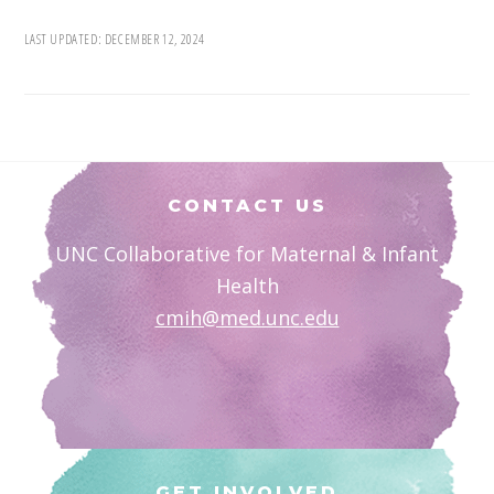
LAST UPDATED:
DECEMBER 12, 2024
Footer
CONTACT US
UNC Collaborative for Maternal & Infant
Health
cmih@med.unc.edu
GET INVOLVED