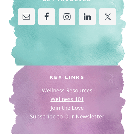
KEY LINKS
Wellness Resources
Wellness 101
Join the Love
Subscribe to Our Newsletter