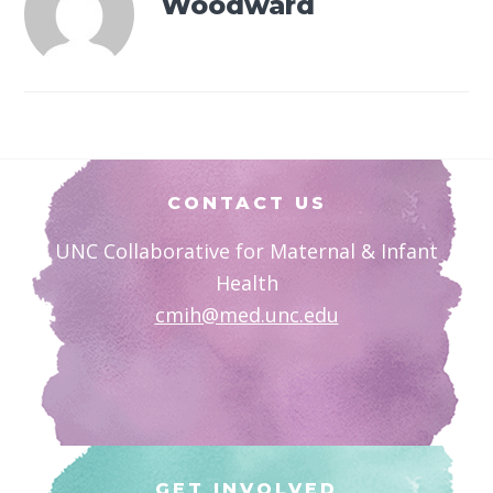
Woodward
Footer
CONTACT US
UNC Collaborative for Maternal & Infant
Health
cmih@med.unc.edu
GET INVOLVED