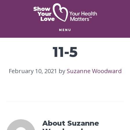
Skip
Skip
to
to
main
footer
content
MENU
11-5
February 10, 2021
by
Suzanne Woodward
About
Suzanne