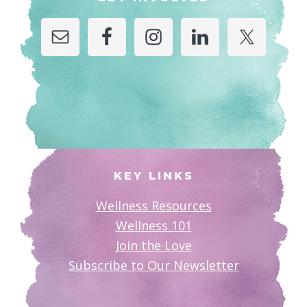
KEY LINKS
Wellness Resources
Wellness 101
Join the Love
Subscribe to Our Newsletter