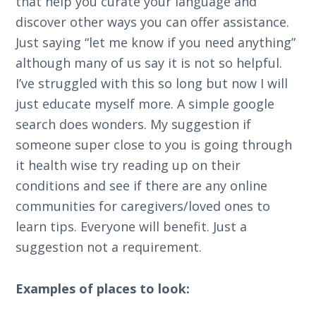
that help you curate your language and
discover other ways you can offer assistance.
Just saying “let me know if you need anything”
although many of us say it is not so helpful.
I’ve struggled with this so long but now I will
just educate myself more. A simple google
search does wonders. My suggestion if
someone super close to you is going through
it health wise try reading up on their
conditions and see if there are any online
communities for caregivers/loved ones to
learn tips. Everyone will benefit. Just a
suggestion not a requirement.
Examples of places to look: