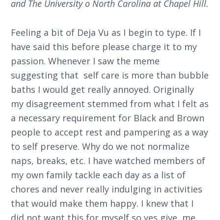
and The University o North Carolina at Chapel Hill.
Feeling a bit of Deja Vu as I begin to type. If I
have said this before please charge it to my
passion. Whenever I saw the meme
suggesting that self care is more than bubble
baths I would get really annoyed. Originally
my disagreement stemmed from what I felt as
a necessary requirement for Black and Brown
people to accept rest and pampering as a way
to self preserve. Why do we not normalize
naps, breaks, etc. I have watched members of
my own family tackle each day as a list of
chores and never really indulging in activities
that would make them happy. I knew that I
did not want this for myself so yes give, me