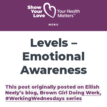
Skip
Skip
to
to
main
footer
content
MENU
Levels –
Emotional
Awareness
This post originally posted on Eilish
Neely’s blog, Brown Girl Doing Werk,
#WerkingWednesdays series