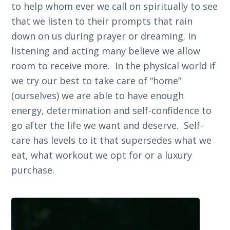
to help whom ever we call on spiritually to see
that we listen to their prompts that rain
down on us during prayer or dreaming. In
listening and acting many believe we allow
room to receive more. In the physical world if
we try our best to take care of “home”
(ourselves) we are able to have enough
energy, determination and self-confidence to
go after the life we want and deserve. Self-
care has levels to it that supersedes what we
eat, what workout we opt for or a luxury
purchase.