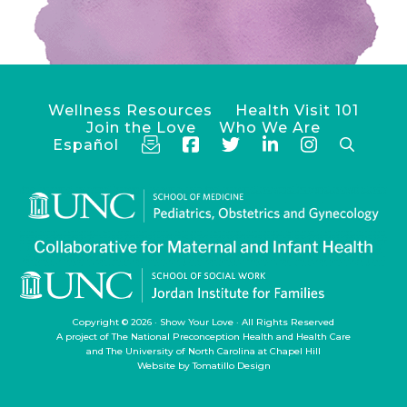
Wellness Resources
Health Visit 101
Join the Love
Who We Are
Español
Copyright © 2026 ·
Show Your Love
· All Rights Reserved
A project of
The National Preconception Health and Health Care
and
The University of North Carolina at Chapel Hill
Website by
Tomatillo Design