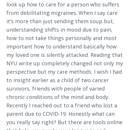
look up how to care for a person who suffers
from debilitating migraines. When I say care
it’s more than just sending them soup but,
understanding shifts in mood due to pain,
how to not take things personally and most
important how to understand basically how
my loved one is silently attacked. Reading that
NYU write up completely changed not only my
perspective but my care methods. I wish I had
to insight earlier as a child of two cancer
survivors, friends with people of varied
chronic conditions of the mind and body.
Recently I reached out to a friend who lost a
parent due to COVID-19. Honestly what can
you really say right? But there are tools online