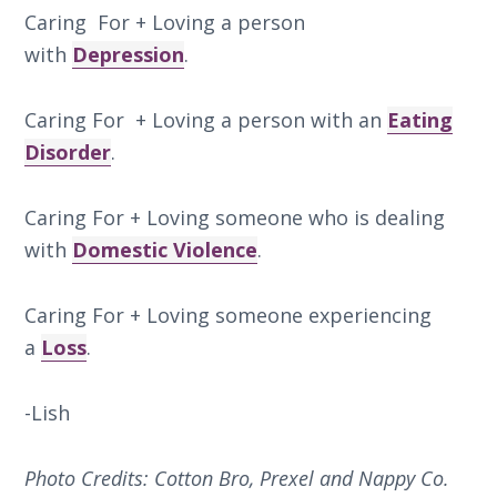
Caring For + Loving a person
with
Depression
.
Caring For + Loving a person with an
Eating
Disorder
.
Caring For + Loving someone who is dealing
with
Domestic Violence
.
Caring For + Loving someone experiencing
a
Loss
.
-Lish
Photo Credits: Cotton Bro, Prexel and Nappy Co.