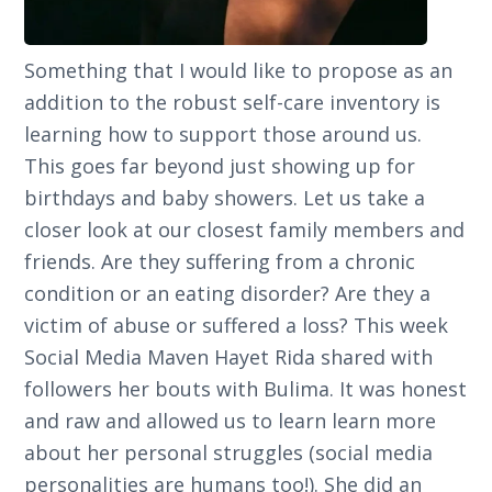
Something that I would like to propose as an
addition to the robust self-care inventory is
learning how to support those around us.
This goes far beyond just showing up for
birthdays and baby showers. Let us take a
closer look at our closest family members and
friends. Are they suffering from a chronic
condition or an eating disorder? Are they a
victim of abuse or suffered a loss? This week
Social Media Maven Hayet Rida shared with
followers her bouts with Bulima. It was honest
and raw and allowed us to learn learn more
about her personal struggles (social media
personalities are humans too!). She did an