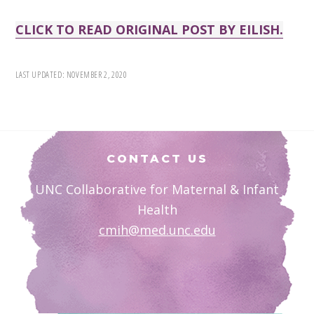
CLICK TO READ ORIGINAL POST BY EILISH.
LAST UPDATED:
NOVEMBER 2, 2020
Footer
CONTACT US
UNC Collaborative for Maternal & Infant
Health
cmih@med.unc.edu