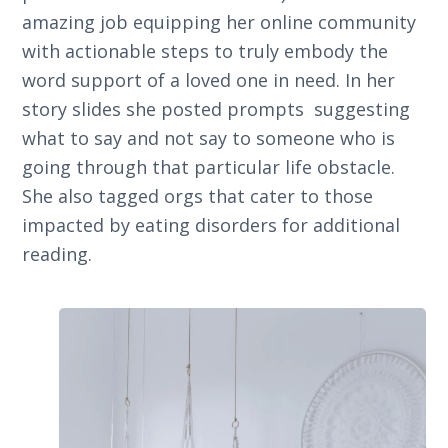
amazing job equipping her online community
with actionable steps to truly embody the
word support of a loved one in need. In her
story slides she posted prompts suggesting
what to say and not say to someone who is
going through that particular life obstacle.
She also tagged orgs that cater to those
impacted by eating disorders for additional
reading.