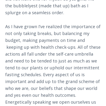
the bubblelyest (made that up) bath as I
splurge on a seamless order.
As I have grown I’ve realized the importance of
not only taking breaks, but balancing my
budget, making payments on time and
keeping up with health check-ups. All of these
actions all fall under the self-care umbrella
and need to be tended to just as much as we
tend to our plants or uphold our intermittent
fasting schedules. Every aspect of us is
important and add up to the grand scheme of
who we are, our beliefs that shape our world
and yes even our health outcomes.
Energetically speaking we open ourselves us