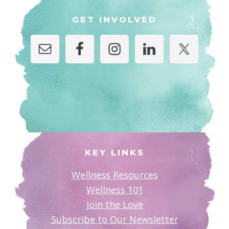
GET INVOLVED
KEY LINKS
Wellness Resources
Wellness 101
Join the Love
Subscribe to Our Newsletter