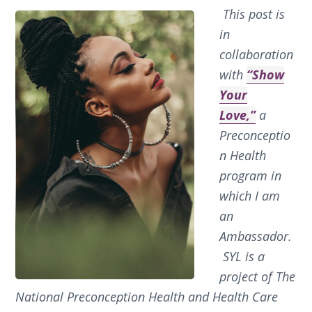
This post is
in
collaboration
with
“Show
Your
Love,”
a
Preconceptio
n Health
program in
which I am
an
Ambassador.
SYL is a
project of The
National Preconception Health and Health Care