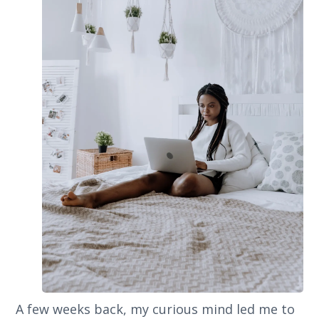
A few weeks back, my curious mind led me to