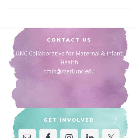
Footer
CONTACT US
UNC Collaborative for Maternal & Infant
Health
cmih@med.unc.edu
GET INVOLVED