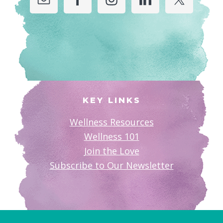
KEY LINKS
Wellness Resources
Wellness 101
Join the Love
Subscribe to Our Newsletter