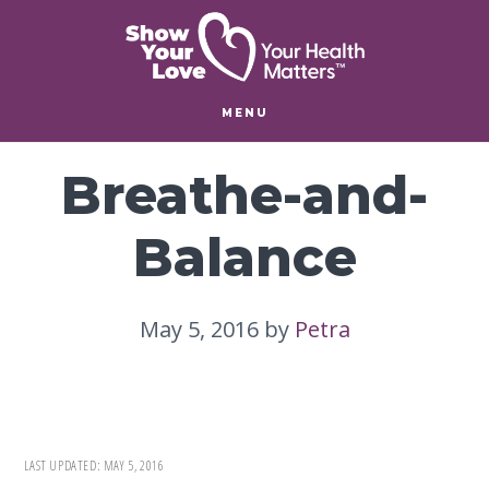
Skip
Skip
to
to
main
footer
content
MENU
Breathe-and-
Balance
May 5, 2016
by
Petra
LAST UPDATED:
MAY 5, 2016