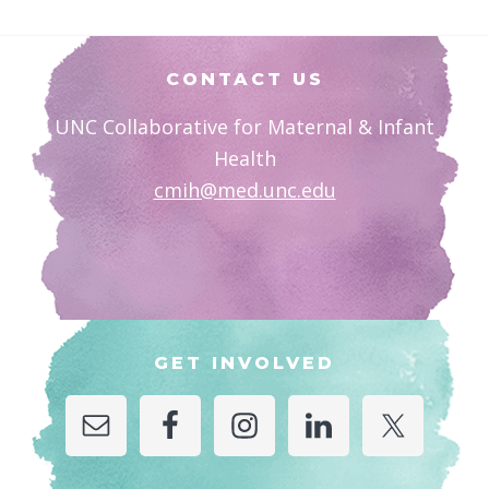
Footer
CONTACT US
UNC Collaborative for Maternal & Infant
Health
cmih@med.unc.edu
GET INVOLVED