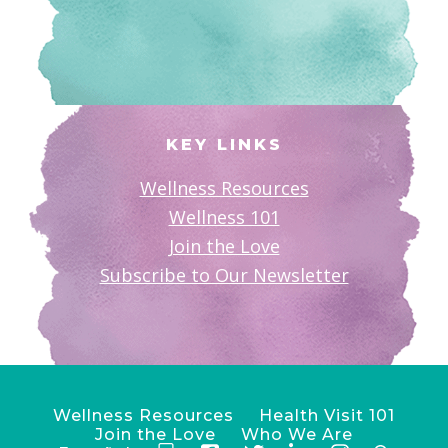
KEY LINKS
Wellness Resources
Wellness 101
Join the Love
Subscribe to Our Newsletter
Wellness Resources
Health Visit 101
Join the Love
Who We Are