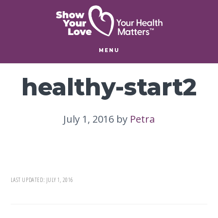
Skip
Skip
to
to
main
footer
content
MENU
healthy-start2
July 1, 2016
by
Petra
LAST UPDATED:
JULY 1, 2016