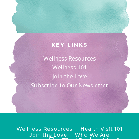
KEY LINKS
Wellness Resources
Wellness 101
Join the Love
Subscribe to Our Newsletter
Wellness Resources
Health Visit 101
Join the Love
Who We Are