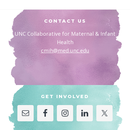
Footer
CONTACT US
UNC Collaborative for Maternal & Infant
Health
cmih@med.unc.edu
GET INVOLVED