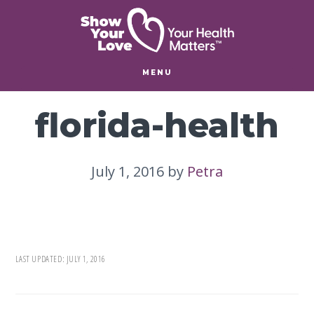
Skip
Skip
to
to
main
footer
content
MENU
florida-health
July 1, 2016
by
Petra
LAST UPDATED:
JULY 1, 2016