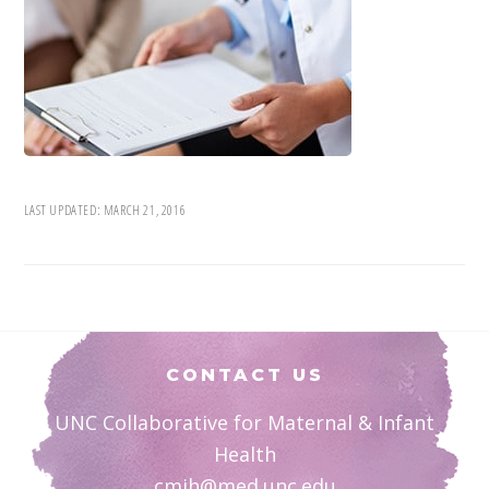
LAST UPDATED:
MARCH 21, 2016
Footer
CONTACT US
UNC Collaborative for Maternal & Infant
Health
cmih@med.unc.edu