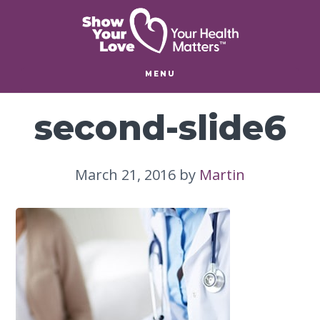
Skip
Skip
to
to
main
footer
content
MENU
second-slide6
March 21, 2016
by
Martin