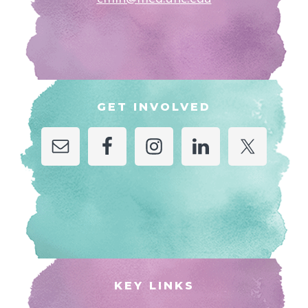
GET INVOLVED
KEY LINKS