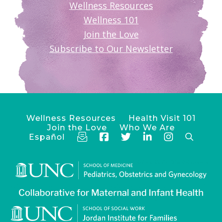
Wellness Resources
Wellness 101
Join the Love
Subscribe to Our Newsletter
Wellness Resources
Health Visit 101
Join the Love
Who We Are
Español