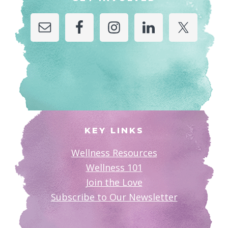
KEY LINKS
Wellness Resources
Wellness 101
Join the Love
Subscribe to Our Newsletter