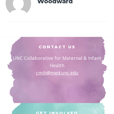
Woodward
Footer
CONTACT US
UNC Collaborative for Maternal & Infant
Health
cmih@med.unc.edu
GET INVOLVED