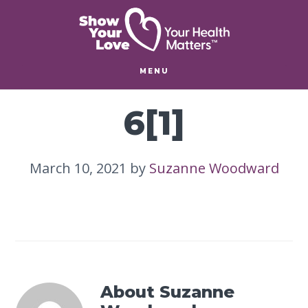
Skip
Skip
to
to
main
footer
content
MENU
6[1]
March 10, 2021
by
Suzanne Woodward
About
Suzanne