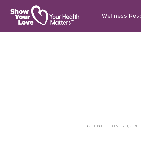
Skip
Skip
to
to
Wellness Res
main
footer
content
LAST UPDATED:
DECEMBER 10, 2019