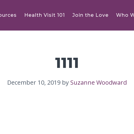
ources
Health Visit 101
Join the Love
Who W
1111
December 10, 2019
by
Suzanne Woodward