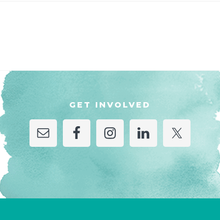
GET INVOLVED