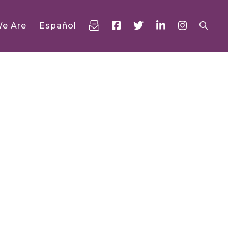
e Are
Español