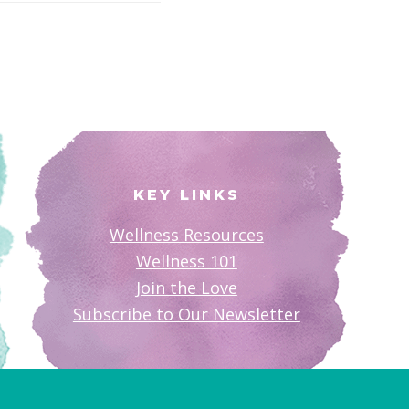
KEY LINKS
Wellness Resources
Wellness 101
Join the Love
Subscribe to Our Newsletter