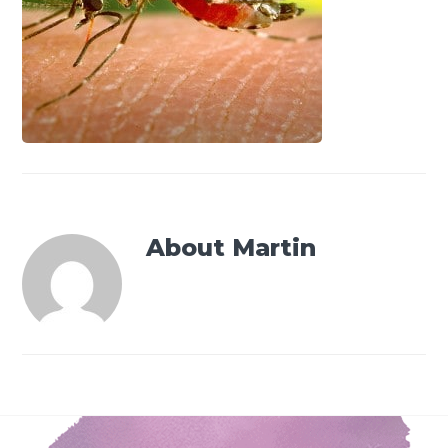
About
Martin
Footer