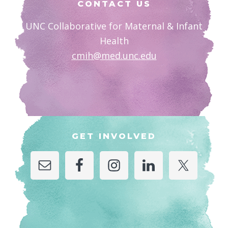
CONTACT US
UNC Collaborative for Maternal & Infant
Health
cmih@med.unc.edu
GET INVOLVED