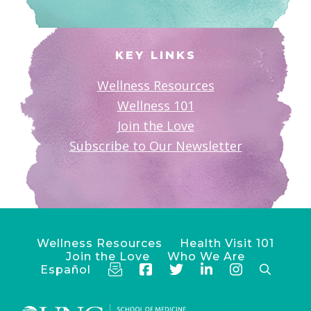
KEY LINKS
Wellness Resources
Wellness 101
Join the Love
Subscribe to Our Newsletter
Wellness Resources
Health Visit 101
Join the Love
Who We Are
Español