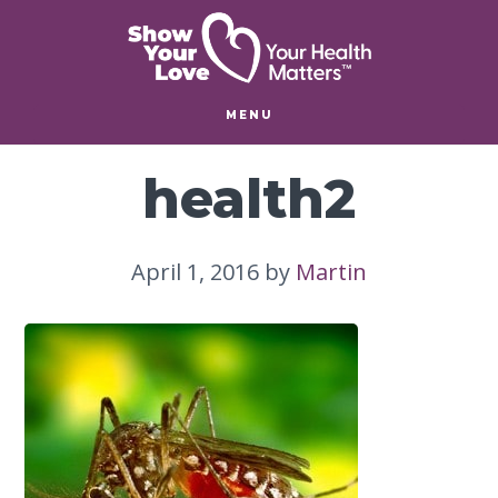
Skip
Skip
to
to
main
footer
content
MENU
health2
April 1, 2016
by
Martin