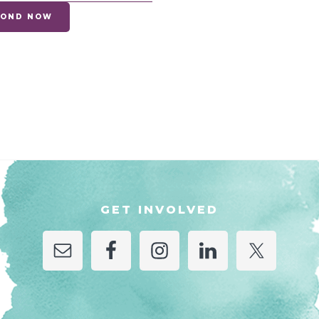
EYOND NOW
GET INVOLVED