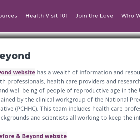
ources
Health Visit 101
Join the Love
Who W
Beyond
yond website
has a wealth of information and reso
lth professionals, health care providers and resear
nd well being of people of reproductive age in the 
tained by the clinical workgroup of the National Pr
iative (PCHHC). This team includes health care prof
ackgrounds and scientists all working to keep the i