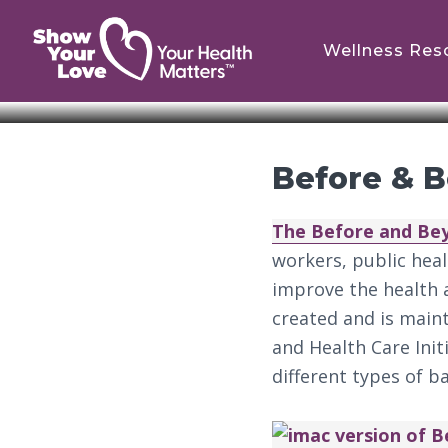
Skip
Skip
to
to
Wellness Res
main
footer
content
Before & 
The Before and Be
workers, public hea
improve the health a
created and is main
and Health Care Init
different types of b