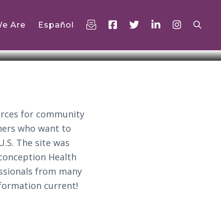
e Are
Español
urces for community
chers who want to
U.S. The site was
econception Health
essionals from many
nformation current!