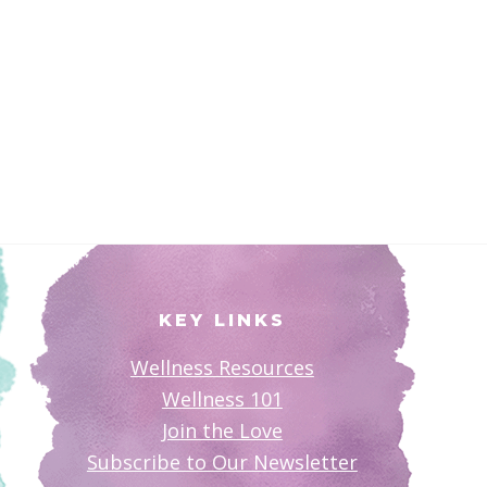
KEY LINKS
Wellness Resources
Wellness 101
Join the Love
Subscribe to Our Newsletter