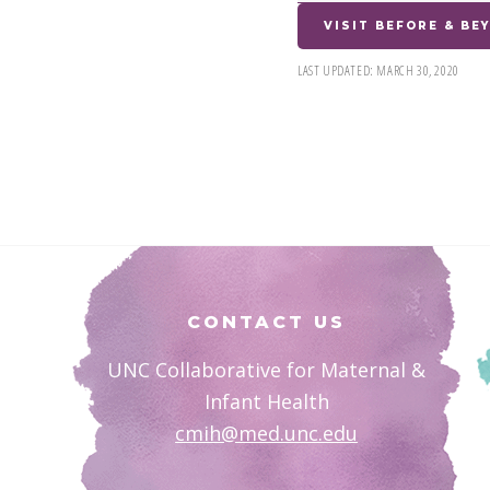
VISIT BEFORE & B
LAST UPDATED:
MARCH 30, 2020
Footer
CONTACT US
UNC Collaborative for Maternal &
Infant Health
cmih@med.unc.edu