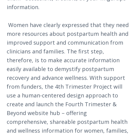
information.
Women have clearly expressed that they need
more resources about postpartum health and
improved support and communication from
clinicians and families. The first step,
therefore, is to make accurate information
easily available to demystify postpartum
recovery and advance wellness. With support
from funders, the 4th Trimester Project will
use a human-centered design approach to
create and launch the Fourth Trimester &
Beyond website hub – offering
comprehensive, shareable postpartum health
and wellness information for women, families,