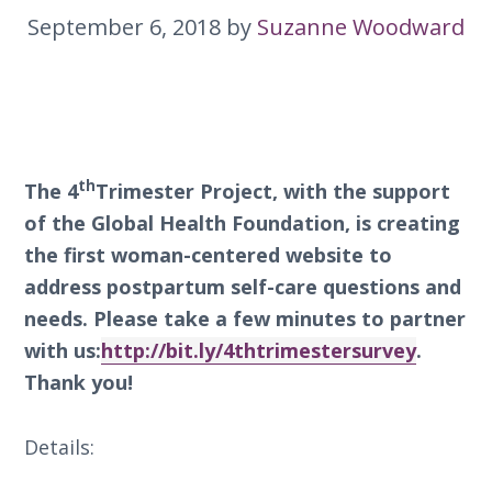
September 6, 2018
by
Suzanne Woodward
th
The 4
Trimester Project, with the support
of the Global Health Foundation, is creating
the first woman-centered website to
address postpartum self-care questions and
needs. Please take a few minutes to partner
with us:
http://bit.ly/4thtrimestersurvey
.
Thank you!
Details: