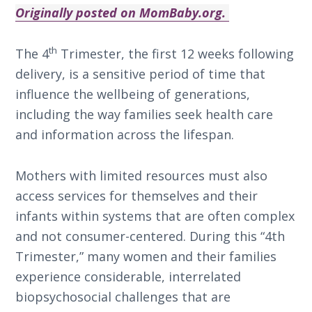
Originally posted on MomBaby.org.
th
The 4
Trimester, the first 12 weeks following
delivery, is a sensitive period of time that
influence the wellbeing of generations,
including the way families seek health care
and information across the lifespan.
Mothers with limited resources must also
access services for themselves and their
infants within systems that are often complex
and not consumer-centered. During this “4th
Trimester,” many women and their families
experience considerable, interrelated
biopsychosocial challenges that are