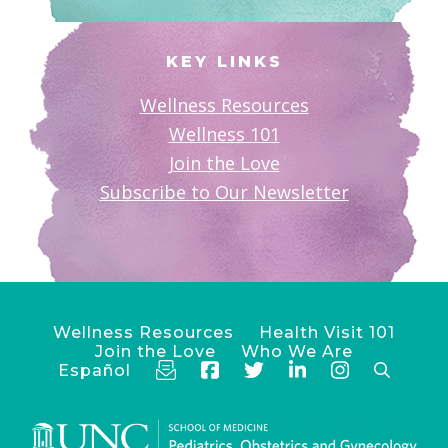
KEY LINKS
Wellness Resources
Wellness 101
Join the Love
Subscribe to Our Newsletter
Wellness Resources
Health Visit 101
Join the Love
Who We Are
Español