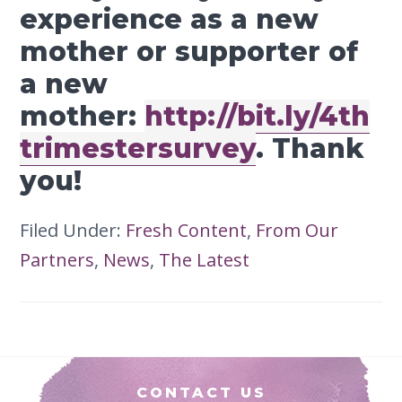
experience as a new
mother or supporter of
a new
mother:
http://bit.ly/4th
trimestersurvey
. Thank
you!
Filed Under:
Fresh Content
,
From Our
Partners
,
News
,
The Latest
Footer
CONTACT US