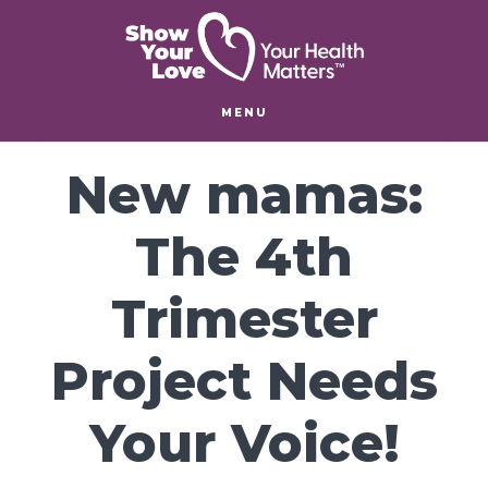
Skip
Skip
to
to
main
footer
content
MENU
New mamas:
The 4th
Trimester
Project Needs
Your Voice!