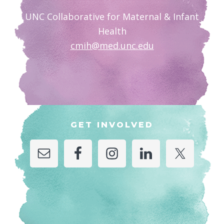
UNC Collaborative for Maternal & Infant
Health
cmih@med.unc.edu
GET INVOLVED