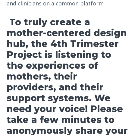
and clinicians on a common platform.
To truly create a
mother-centered design
hub, the 4th Trimester
Project is listening to
the experiences of
mothers, their
providers, and their
support systems. We
need your voice! Please
take a few minutes to
anonymously share your