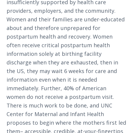
insufficiently supported by health care
providers, employers, and the community.
Women and their families are under-educated
about and therefore unprepared for
postpartum health and recovery. Women
often receive critical postpartum health
information solely at birthing facility
discharge when they are exhausted, then in
the US, they may wait 6 weeks for care and
information even when it is needed
immediately. Further, 40% of American
women do not receive a postpartum visit.
There is much work to be done, and UNC
Center for Maternal and Infant Health
proposes to begin where the mothers first led
them– accessible, credible, at-your-fingertips