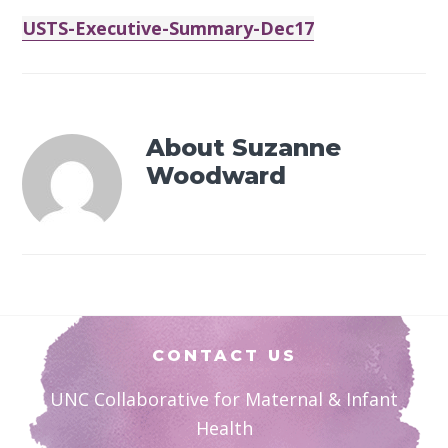
USTS-Executive-Summary-Dec17
About
Suzanne
Woodward
Footer
CONTACT US
UNC Collaborative for Maternal & Infant
Health