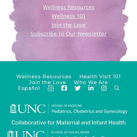
Wellness Resources
Wellness 101
Join the Love
Subscribe to Our Newsletter
Wellness Resources
Health Visit 101
Join the Love
Who We Are
Español