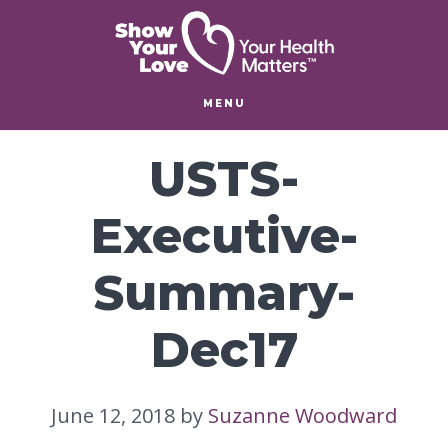
Skip
Skip
to
to
main
footer
content
MENU
USTS-
Executive-
Summary-
Dec17
June 12, 2018
by
Suzanne Woodward