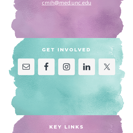
cmih@med.unc.edu
GET INVOLVED
KEY LINKS