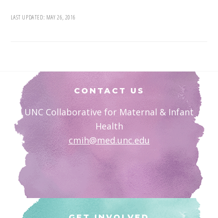
LAST UPDATED:
MAY 26, 2016
Footer
CONTACT US
UNC Collaborative for Maternal & Infant
Health
cmih@med.unc.edu
GET INVOLVED