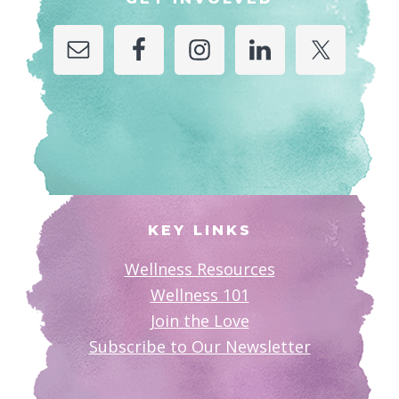
KEY LINKS
Wellness Resources
Wellness 101
Join the Love
Subscribe to Our Newsletter