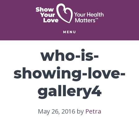
Skip
Skip
to
to
main
footer
content
MENU
who-is-
showing-love-
gallery4
May 26, 2016
by
Petra