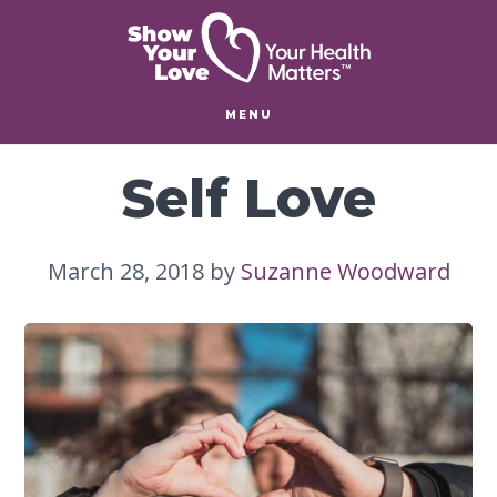
Skip
Skip
to
to
main
footer
content
MENU
Self Love
March 28, 2018
by
Suzanne Woodward