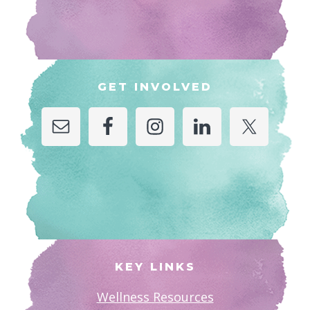
GET INVOLVED
KEY LINKS
Wellness Resources