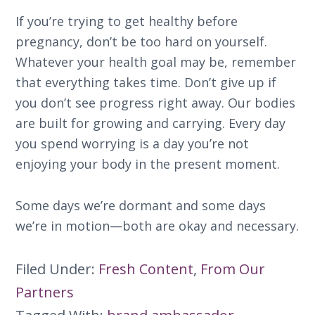
If you’re trying to get healthy before
pregnancy, don’t be too hard on yourself.
Whatever your health goal may be, remember
that everything takes time. Don’t give up if
you don’t see progress right away. Our bodies
are built for growing and carrying. Every day
you spend worrying is a day you’re not
enjoying your body in the present moment.
Some days we’re dormant and some days
we’re in motion—both are okay and necessary.
Filed Under:
Fresh Content
,
From Our
Partners