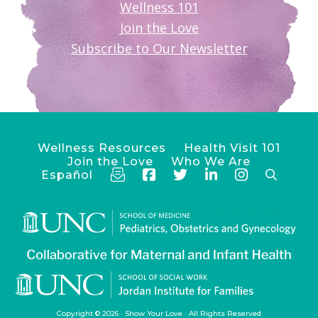
Wellness 101
Join the Love
Subscribe to Our Newsletter
Wellness Resources
Health Visit 101
Join the Love
Who We Are
Español
Copyright © 2026 ·
Show Your Love
· All Rights Reserved