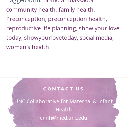
Tagged With:
brand ambassador
,
community health
,
family health
,
Preconception
,
preconception health
,
reproductive life planning
,
show your love
today
,
showyourlovetoday
,
social media
,
women's health
Footer
CONTACT US
UNC Collaborative for Maternal & Infant
Health
cmih@med.unc.edu