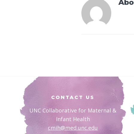
Abo
Footer
CONTACT US
UNC Collaborative for Maternal &
Infant Health
cmih@med.unc.edu