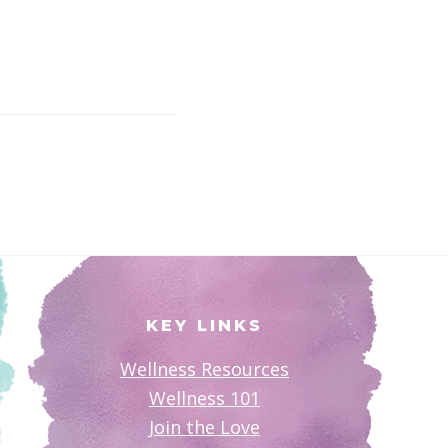
KEY LINKS
Wellness Resources
Wellness 101
Join the Love