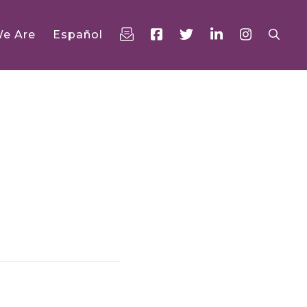
e Are
Español