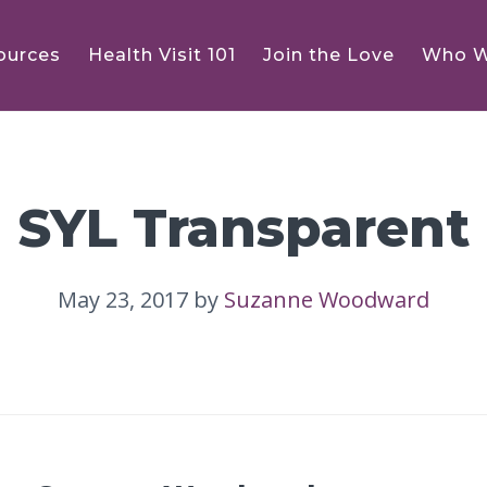
ources
Health Visit 101
Join the Love
Who W
SYL Transparent
May 23, 2017
by
Suzanne Woodward