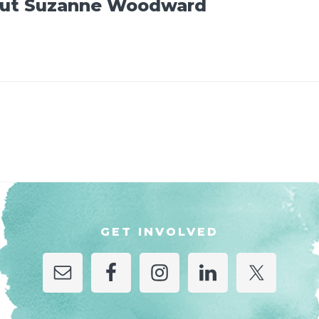
ut
Suzanne Woodward
GET INVOLVED