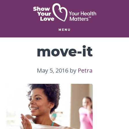
Skip
Skip
to
to
main
footer
content
MENU
move-it
May 5, 2016
by
Petra