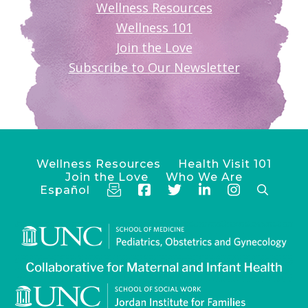
Wellness Resources
Wellness 101
Join the Love
Subscribe to Our Newsletter
Wellness Resources
Health Visit 101
Join the Love
Who We Are
Español