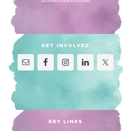
GET INVOLVED
KEY LINKS