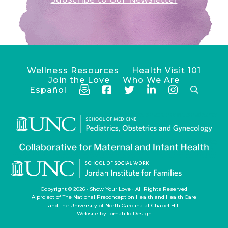
Wellness Resources
Health Visit 101
Join the Love
Who We Are
Español
Copyright © 2026 ·
Show Your Love
· All Rights Reserved
A project of
The National Preconception Health and Health Care
and
The University of North Carolina at Chapel Hill
Website by
Tomatillo Design