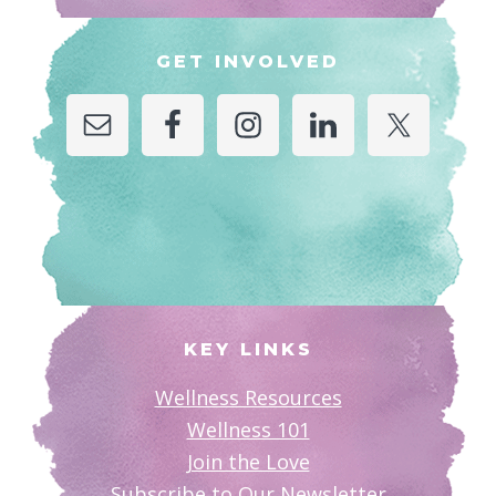
GET INVOLVED
KEY LINKS
Wellness Resources
Wellness 101
Join the Love
Subscribe to Our Newsletter