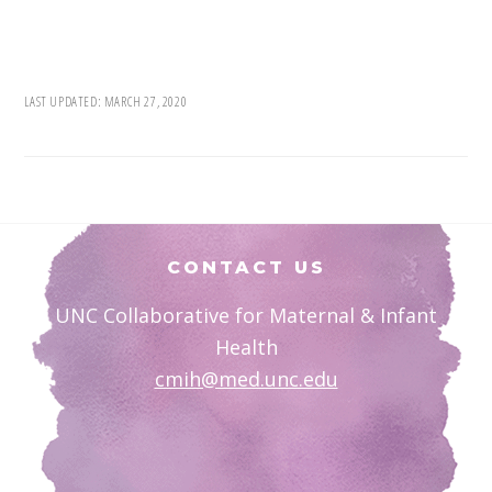
LAST UPDATED:
MARCH 27, 2020
Footer
CONTACT US
UNC Collaborative for Maternal & Infant
Health
cmih@med.unc.edu