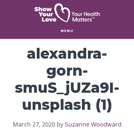
Skip
Skip
to
to
main
footer
content
MENU
alexandra-
gorn-
smuS_jUZa9I-
unsplash (1)
March 27, 2020
by
Suzanne Woodward