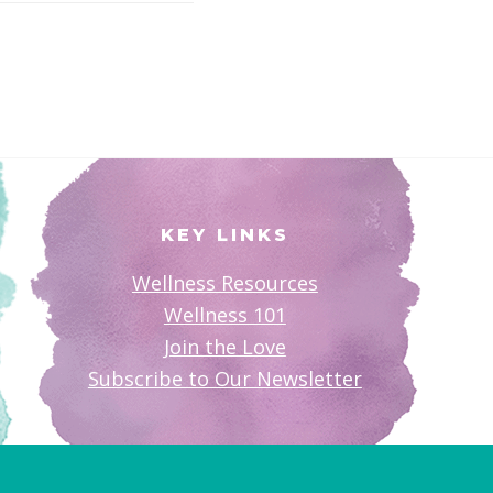
KEY LINKS
Wellness Resources
Wellness 101
Join the Love
Subscribe to Our Newsletter