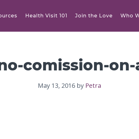
ources
Health Visit 101
Join the Love
Who W
ino-comission-on-
May 13, 2016
by
Petra