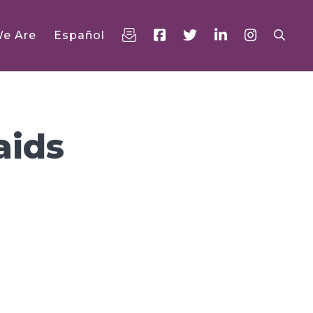
e Are
Español
aids