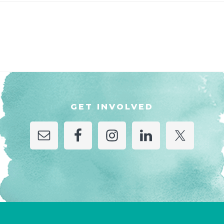
GET INVOLVED