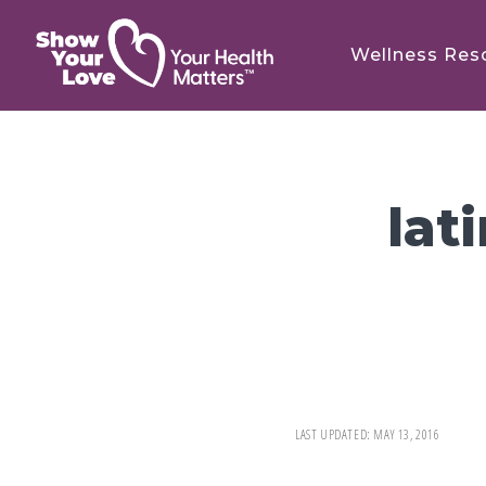
Skip
Skip
to
to
Wellness Res
main
footer
content
lat
LAST UPDATED:
MAY 13, 2016