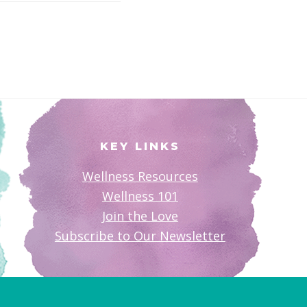
KEY LINKS
Wellness Resources
Wellness 101
Join the Love
Subscribe to Our Newsletter