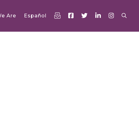
e Are
Español