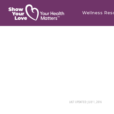
Skip
Skip
to
to
Wellness Res
main
footer
content
LAST UPDATED:
JULY 1, 2016