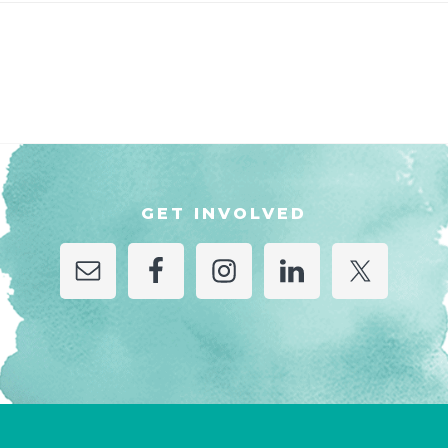
GET INVOLVED