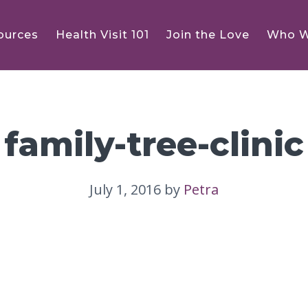
ources
Health Visit 101
Join the Love
Who W
family-tree-clinic
July 1, 2016
by
Petra