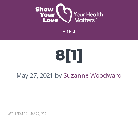
Skip
Skip
to
to
main
footer
content
MENU
8[1]
May 27, 2021
by
Suzanne Woodward
LAST UPDATED:
MAY 27, 2021