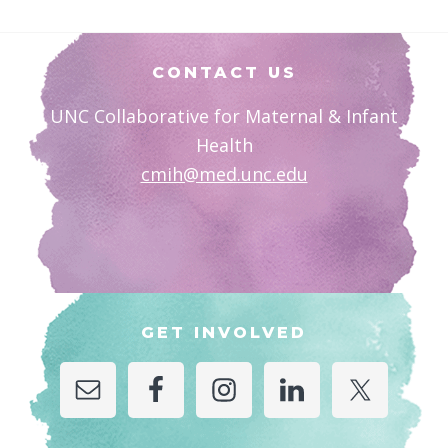
Footer
CONTACT US
UNC Collaborative for Maternal & Infant
Health
cmih@med.unc.edu
GET INVOLVED