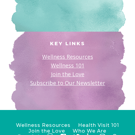
KEY LINKS
Wellness Resources
Wellness 101
Join the Love
Subscribe to Our Newsletter
Wellness Resources
Health Visit 101
Join the Love
Who We Are