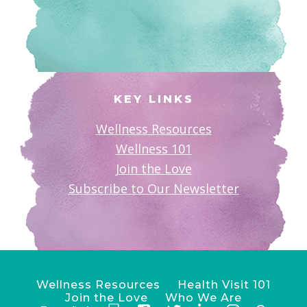
KEY LINKS
Wellness Resources
Wellness 101
Join the Love
Subscribe to Our Newsletter
Wellness Resources
Health Visit 101
Join the Love
Who We Are