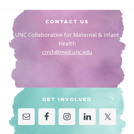
Footer
CONTACT US
UNC Collaborative for Maternal & Infant
Health
cmih@med.unc.edu
GET INVOLVED