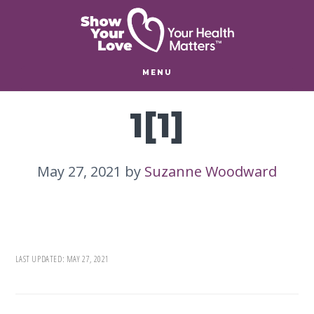
Skip
Skip
to
to
main
footer
content
MENU
1[1]
May 27, 2021
by
Suzanne Woodward
LAST UPDATED:
MAY 27, 2021