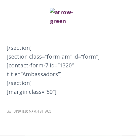
[/section]
[section class=”form-am” id=”form”]
[contact-form-7 id=”1320″
title=”Ambassadors”]
[/section]
[margin class=”50″]
LAST UPDATED:
MARCH 30, 2020