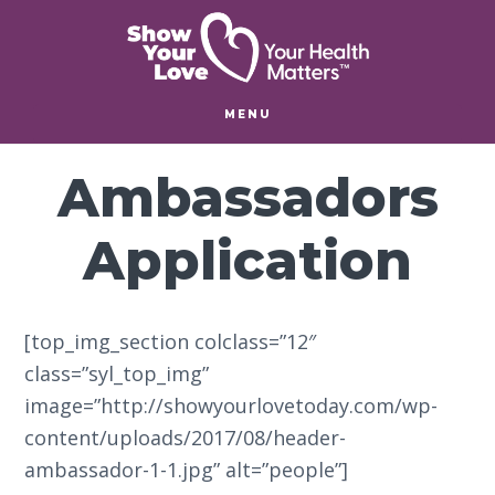
Skip
Skip
to
to
main
footer
content
MENU
Ambassadors
Application
[top_img_section colclass=”12″
class=”syl_top_img”
image=”http://showyourlovetoday.com/wp-
content/uploads/2017/08/header-
ambassador-1-1.jpg” alt=”people”]