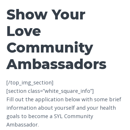
Show Your
Love
Community
Ambassadors
[/top_img_section]
[section class=”white_square_info”]
Fill out the application below with some brief
information about yourself and your health
goals to become a SYL Community
Ambassador.