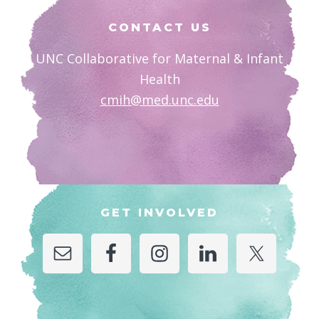
Footer
CONTACT US
UNC Collaborative for Maternal & Infant
Health
cmih@med.unc.edu
GET INVOLVED