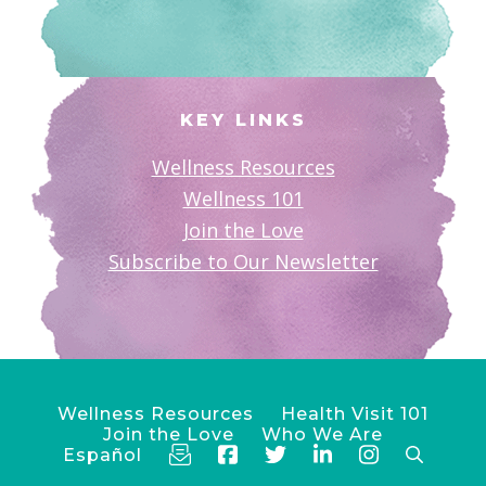
KEY LINKS
Wellness Resources
Wellness 101
Join the Love
Subscribe to Our Newsletter
Wellness Resources
Health Visit 101
Join the Love
Who We Are
Español