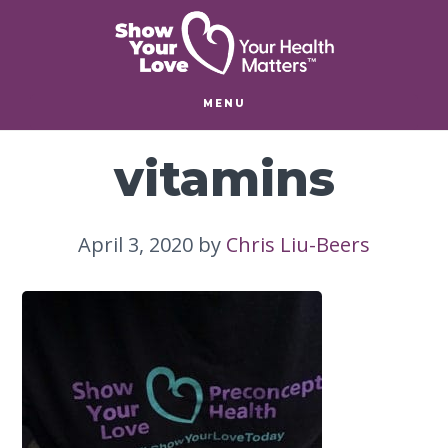
Skip
Skip
to
to
main
footer
content
MENU
vitamins
April 3, 2020
by
Chris Liu-Beers