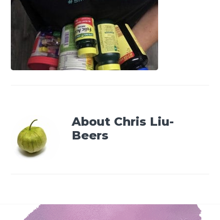
About
Chris Liu-
Beers
Footer