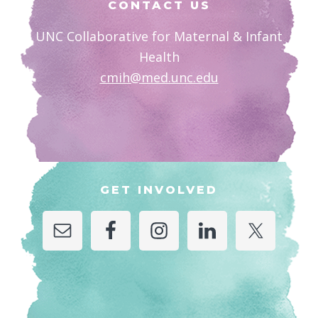
CONTACT US
UNC Collaborative for Maternal & Infant
Health
cmih@med.unc.edu
GET INVOLVED