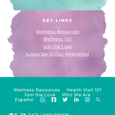
KEY LINKS
Wellness Resources
Wellness 101
Join the Love
Subscribe to Our Newsletter
Wellness Resources
Health Visit 101
Join the Love
Who We Are
Español